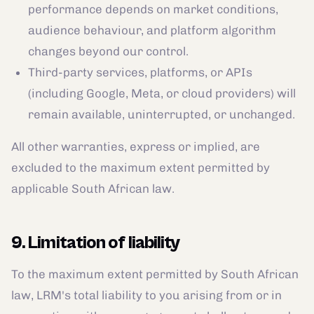
performance depends on market conditions,
audience behaviour, and platform algorithm
changes beyond our control.
Third-party services, platforms, or APIs
(including Google, Meta, or cloud providers) will
remain available, uninterrupted, or unchanged.
All other warranties, express or implied, are
excluded to the maximum extent permitted by
applicable South African law.
9. Limitation of liability
To the maximum extent permitted by South African
law, LRM's total liability to you arising from or in