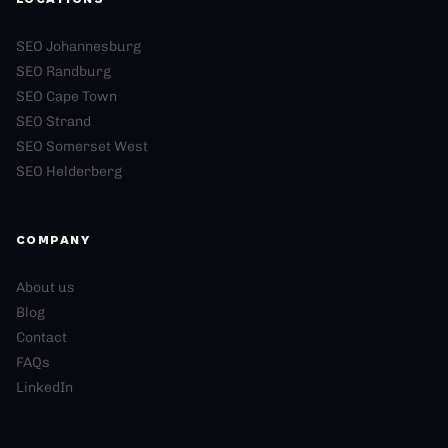
SEO Johannesburg
SEO Randburg
SEO Cape Town
SEO Strand
SEO Somerset West
SEO Helderberg
COMPANY
About us
Blog
Contact
FAQs
LinkedIn