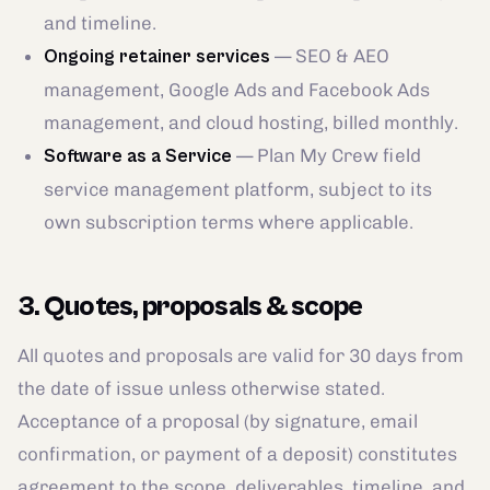
and timeline.
— SEO & AEO
Ongoing retainer services
management, Google Ads and Facebook Ads
management, and cloud hosting, billed monthly.
— Plan My Crew field
Software as a Service
service management platform, subject to its
own subscription terms where applicable.
3. Quotes, proposals & scope
All quotes and proposals are valid for 30 days from
the date of issue unless otherwise stated.
Acceptance of a proposal (by signature, email
confirmation, or payment of a deposit) constitutes
agreement to the scope, deliverables, timeline, and