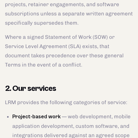
projects, retainer engagements, and software
subscriptions unless a separate written agreement
specifically supersedes them.
Where a signed Statement of Work (SOW) or
Service Level Agreement (SLA) exists, that
document takes precedence over these general
Terms in the event of a conflict.
2. Our services
LRM provides the following categories of service:
— web development, mobile
Project-based work
application development, custom software, and
integrations delivered against an agreed scope