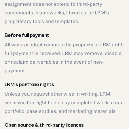
assignment does not extend to third-party
components, frameworks, libraries, or LRM's
proprietary tools and templates.
Before full payment
All work product remains the property of LRM until
full payment is received. LRM may remove, disable,
or reclaim deliverables in the event of non-
payment.
LRM's portfolio rights
Unless you request otherwise in writing, LRM
reserves the right to display completed work in our
portfolio, case studies, and marketing materials.
Open source & third-party licences