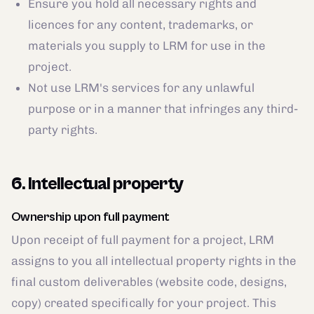
Ensure you hold all necessary rights and
licences for any content, trademarks, or
materials you supply to LRM for use in the
project.
Not use LRM's services for any unlawful
purpose or in a manner that infringes any third-
party rights.
6. Intellectual property
Ownership upon full payment
Upon receipt of full payment for a project, LRM
assigns to you all intellectual property rights in the
final custom deliverables (website code, designs,
copy) created specifically for your project. This