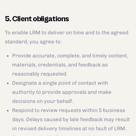
5. Client obligations
To enable LRM to deliver on time and to the agreed
standard, you agree to:
Provide accurate, complete, and timely content,
materials, credentials, and feedback as
reasonably requested.
Designate a single point of contact with
authority to provide approvals and make
decisions on your behalf.
Respond to review requests within 5 business
days. Delays caused by late feedback may result
in revised delivery timelines at no fault of LRM.