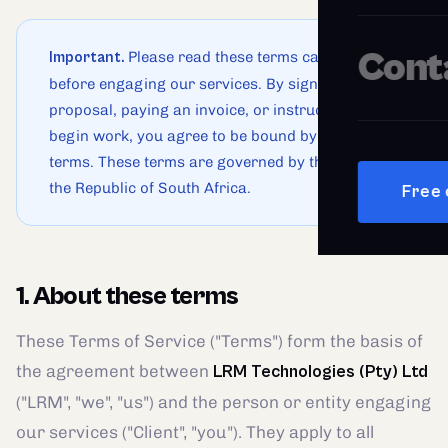
Cont
Please read these terms carefully
Important.
before engaging our services. By signing a
proposal, paying an invoice, or instructing us to
begin work, you agree to be bound by these
terms. These terms are governed by the laws of
the Republic of South Africa.
Free 
1. About these terms
These Terms of Service ("Terms") form the basis of
the agreement between
LRM Technologies (Pty) Ltd
("LRM", "we", "us") and the person or entity engaging
our services ("Client", "you"). They apply to all