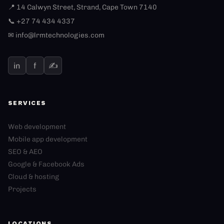
📍 14 Calwyn Street, Strand, Cape Town 7140
📞 +27 74 434 4337
✉
info@lrmtechnologies.com
in
f
✍
SERVICES
Web development
Mobile app development
SEO & AEO
Google & Facebook Ads
Cloud & hosting
Projects
LOCATIONS