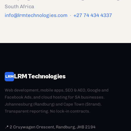
South Africa
info@lrmtechnologies.com
·
+27 74 434 4337
LRM Technologies
LRM
Web development, mobile apps, SEO & AEO, Google and
Facebook Ads, and cloud hosting for SA businesses.
Johannesburg (Randburg) and Cape Town (Strand).
Transparent reporting. No lock-in contracts.
📍 2 Cruywagen Crescent, Randburg, JHB 2194