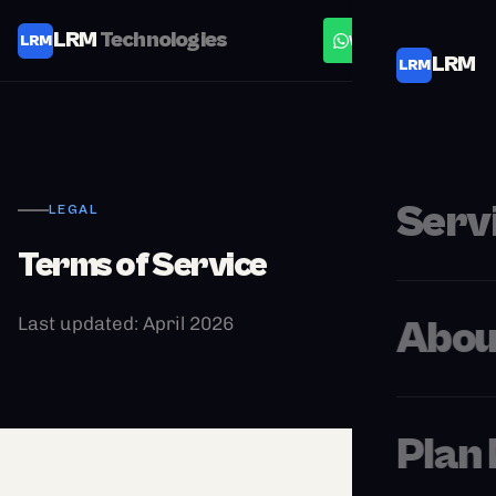
LRM
Technologies
LRM
WhatsApp
LRM
LRM
Serv
LEGAL
Terms of Service
Last updated: April 2026
Abou
Plan