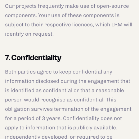
Our projects frequently make use of open-source
components. Your use of these components is
subject to their respective licences, which LRM will
identify on request.
7. Confidentiality
Both parties agree to keep confidential any
information disclosed during the engagement that
is identified as confidential or that a reasonable
person would recognise as confidential. This
obligation survives termination of the engagement
for a period of 3 years. Confidentiality does not
apply to information that is publicly available,
independently developed, or required to be