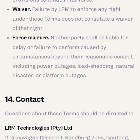
Failure by LRM to enforce any right
Waiver.
under these Terms does not constitute a waiver
of that right.
Neither party shall be liable for
Force majeure.
delay or failure to perform caused by
circumstances beyond their reasonable control,
including power outages, load-shedding, natural
disaster, or platform outages.
14. Contact
Questions about these Terms should be directed to:
LRM Technologies (Pty) Ltd
2 Cruywagen Crescent, Randburg 2194, Gauteng,