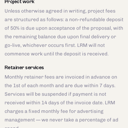
Project work
Unless otherwise agreed in writing, project fees
are structured as follows: a non-refundable deposit
of 50% is due upon acceptance of the proposal, with
the remaining balance due upon final delivery or
go-live, whichever occurs first. LRM will not
commence work until the deposit is received.
Retainer services
Monthly retainer fees are invoiced in advance on
the 1st of each month and are due within 7 days.
Services will be suspended if payment is not
received within 14 days of the invoice date. LRM
charges a fixed monthly fee for advertising
management — we never take a percentage of ad