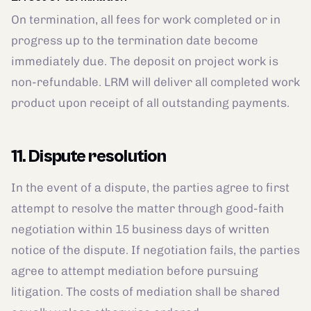
On termination, all fees for work completed or in
progress up to the termination date become
immediately due. The deposit on project work is
non-refundable. LRM will deliver all completed work
product upon receipt of all outstanding payments.
11. Dispute resolution
In the event of a dispute, the parties agree to first
attempt to resolve the matter through good-faith
negotiation within 15 business days of written
notice of the dispute. If negotiation fails, the parties
agree to attempt mediation before pursuing
litigation. The costs of mediation shall be shared