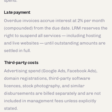
spend.
Late payment
Overdue invoices accrue interest at 2% per month
(compounded) from the due date. LRM reserves the
right to suspend all services — including hosting
and live websites — until outstanding amounts are
settled in full.
Third-party costs
Advertising spend (Google Ads, Facebook Ads),
domain registrations, third-party software
licences, stock photography, and similar
disbursements are billed separately and are not
included in management fees unless explicitly
stated.