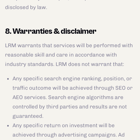
disclosed by law.
8. Warranties & disclaimer
LRM warrants that services will be performed with
reasonable skill and care in accordance with
industry standards. LRM does not warrant that:
Any specific search engine ranking, position, or
traffic outcome will be achieved through SEO or
AEO services. Search engine algorithms are
controlled by third parties and results are not
guaranteed.
Any specific return on investment will be
achieved through advertising campaigns. Ad