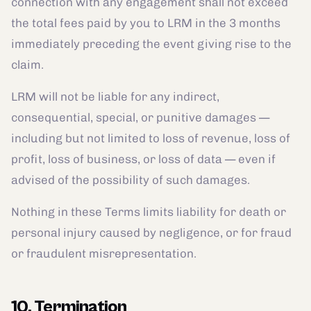
connection with any engagement shall not exceed
the total fees paid by you to LRM in the 3 months
immediately preceding the event giving rise to the
claim.
LRM will not be liable for any indirect,
consequential, special, or punitive damages —
including but not limited to loss of revenue, loss of
profit, loss of business, or loss of data — even if
advised of the possibility of such damages.
Nothing in these Terms limits liability for death or
personal injury caused by negligence, or for fraud
or fraudulent misrepresentation.
10. Termination