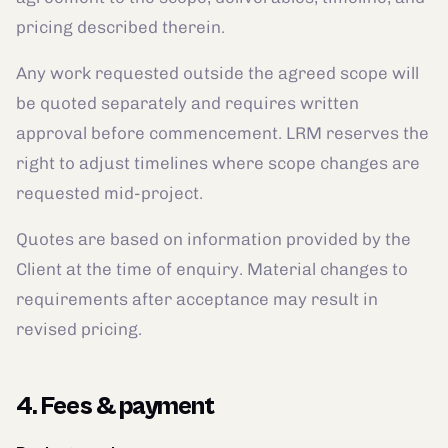
pricing described therein.
Any work requested outside the agreed scope will
be quoted separately and requires written
approval before commencement. LRM reserves the
right to adjust timelines where scope changes are
requested mid-project.
Quotes are based on information provided by the
Client at the time of enquiry. Material changes to
requirements after acceptance may result in
revised pricing.
4. Fees & payment