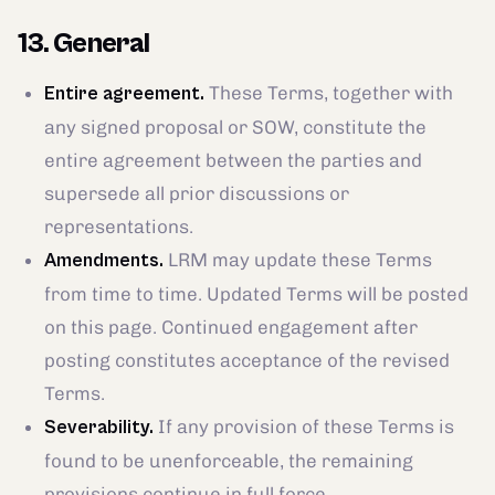
13. General
These Terms, together with
Entire agreement.
any signed proposal or SOW, constitute the
entire agreement between the parties and
supersede all prior discussions or
representations.
LRM may update these Terms
Amendments.
from time to time. Updated Terms will be posted
on this page. Continued engagement after
posting constitutes acceptance of the revised
Terms.
If any provision of these Terms is
Severability.
found to be unenforceable, the remaining
provisions continue in full force.