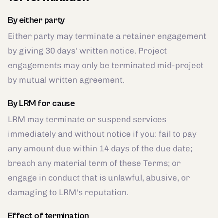
By either party
Either party may terminate a retainer engagement
by giving 30 days' written notice. Project
engagements may only be terminated mid-project
by mutual written agreement.
By LRM for cause
LRM may terminate or suspend services
immediately and without notice if you: fail to pay
any amount due within 14 days of the due date;
breach any material term of these Terms; or
engage in conduct that is unlawful, abusive, or
damaging to LRM's reputation.
Effect of termination