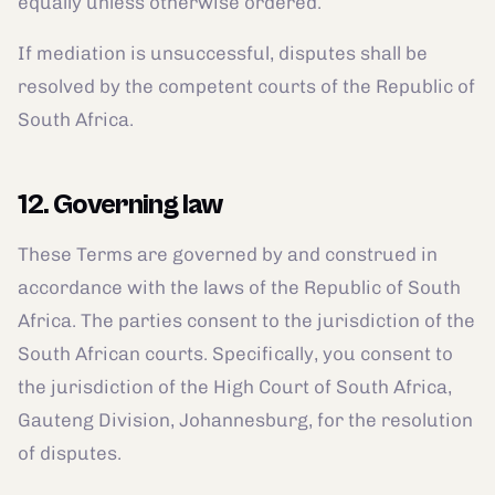
equally unless otherwise ordered.
If mediation is unsuccessful, disputes shall be
resolved by the competent courts of the Republic of
South Africa.
12. Governing law
These Terms are governed by and construed in
accordance with the laws of the Republic of South
Africa. The parties consent to the jurisdiction of the
South African courts. Specifically, you consent to
the jurisdiction of the High Court of South Africa,
Gauteng Division, Johannesburg, for the resolution
of disputes.